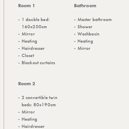
Room 1
Bathroom
1 double bed:
Master bathroom
160x200cm
Shower
Mirror
Washbasin
Heating
Heating
Hairdresser
Mirror
Closet
Blackout curtains
Room 2
2 convertible twin
beds: 80x190cm
Mirror
Heating
Hairdresser