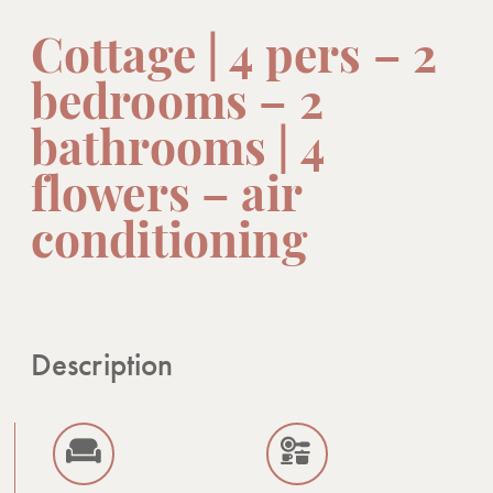
Cottage | 4 pers – 2
bedrooms – 2
bathrooms | 4
flowers – air
conditioning
Description