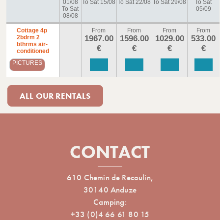
01/08
To Sat 15/08
To Sat 22/08
To Sat 29/08
To Sat
To Sat
05/09
08/08
Cottage 4p
From
From
From
From
2bdrm 2
1967.00
1596.00
1029.00
533.00
bthrms air-
€
€
€
€
conditioned
PICTURES
ALL OUR RENTALS
CONTACT
610 Chemin de Recoulin,
30140 Anduze
Camping:
+33 (0)4 66 61 80 15