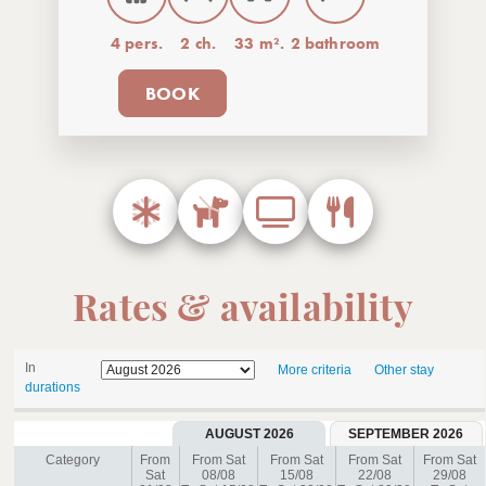
4 pers.
2 ch.
33 m².
2 bathroom
BOOK
Rates & availability
In
More criteria
Other stay
durations
AUGUST 2026
SEPTEMBER 2026
Category
From
From Sat
From Sat
From Sat
From Sat
Sat
08/08
15/08
22/08
29/08