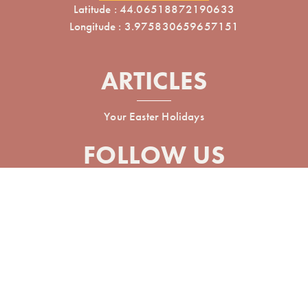
Latitude : 44.06518872190633
Longitude : 3.975830659657151
ARTICLES
Your Easter Holidays
FOLLOW US
Réalisé avec
par Horizon Marketing
Non-contractual photos and plans
Terms of use
General conditions of sale