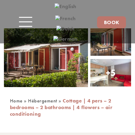
BOOK
+5
Home
»
Hébergement
»
Cottage | 4 pers – 2
bedrooms – 2 bathrooms | 4 flowers – air
conditioning