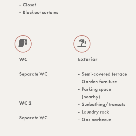
Closet
Blackout curtains
WC
Exterior
Separate WC
Semi-covered terrace
Garden furniture
Parking space
(nearby)
WC 2
Sunbathing/transats
Laundry rack
Separate WC
Gas barbecue