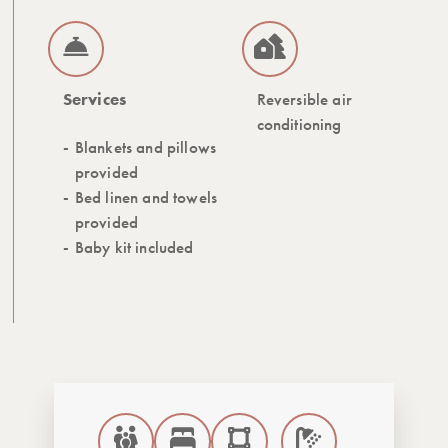
Services
Reversible air
conditioning
Blankets and pillows
provided
Bed linen and towels
provided
Baby kit included