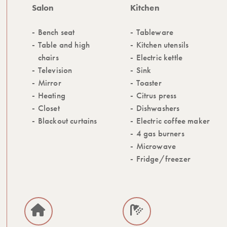
Salon
Kitchen
Bench seat
Tableware
Table and high
Kitchen utensils
chairs
Electric kettle
Television
Sink
Mirror
Toaster
Heating
Citrus press
Closet
Dishwashers
Blackout curtains
Electric coffee maker
4 gas burners
Microwave
Fridge/freezer