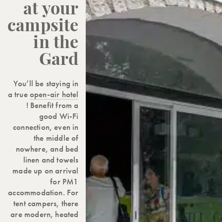
at your
campsite
in the
Gard
You’ll be staying in
a true
open-air hotel
! Benefit from a
good Wi-Fi
connection, even in
the middle of
nowhere, and bed
linen and towels
made up on arrival
for PM1
accommodation. For
tent campers, there
are modern, heated