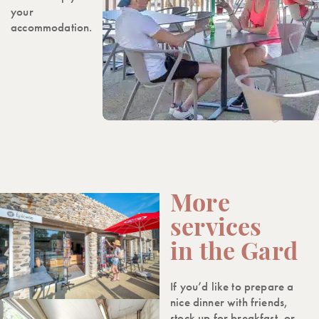
your
accommodation.
More
services
in the Gard
If you’d like to prepare a
nice dinner with friends,
stock up for breakfast, or