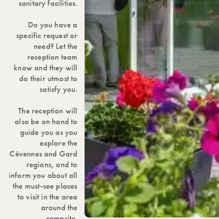
sanitary facilities.
Do you have a
specific request or
need? Let the
reception team
know and they will
do their utmost to
satisfy you.
The reception will
also be on hand to
guide you as you
explore the
Cévennes and Gard
regions, and to
inform you about all
the must-see places
to visit in the area
around the
campsite.