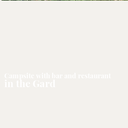
Campsite with bar and restaurant
in the Gard