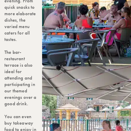
evening. From
quick snacks to
more elaborate
dishes, the
varied menu
caters for all
tastes.
The bar-
restaurant
terrace is also
ideal for
attending and
participating in
our themed
evenings over a
good drink.
You can even
buy takeaway
food to enjoy in