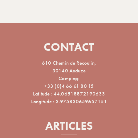
CONTACT
610 Chemin de Recoulin,
30140 Anduze
Camping:
+33 (0)4 66 61 80 15
Latitude : 44.06518872190633
Longitude : 3.975830659657151
ARTICLES