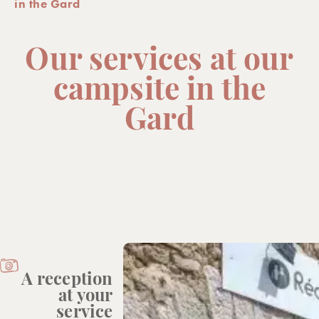
in the Gard
Our services at our
campsite in the
Gard
A reception
at your
service