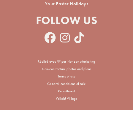
Your Easter Holidays
FOLLOW US
Réalisé avec
par Horizon Marketing
Non-contractual photos and plans
Terms of use
General conditions of sale
Recruitment
Yelloh! Village