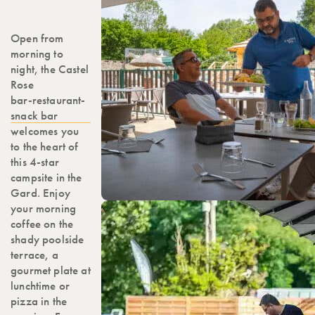
Open from
morning to
night, the Castel
Rose
bar-restaurant-
snack bar
welcomes you
to the heart of
this 4-star
campsite in the
Gard. Enjoy
your morning
coffee on the
shady poolside
terrace, a
gourmet plate at
lunchtime or
pizza in the