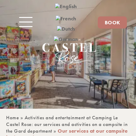
BOOK
Home
»
Activities and entertainment at Camping Le
Castel Rose: our services and activities on a campsite in
the Gard department
»
Our services at our campsite