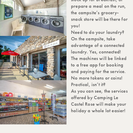
prepare a meal on the run,
the campsite’s grocery-
snack store will be there for
you!
Need to do your laundry?
On the campsite, take
advantage of a connected
laundry. Yes, connected!
The machines will be linked
to a free app for booking
and paying for the service.
No more tokens or coins!
Practical, isn’t it?
As you can see, the services
offered by Camping Le
Castel Rose will make your
holiday a whole lot easier!