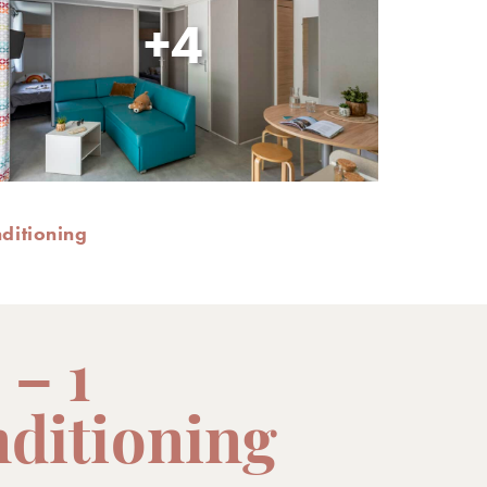
+4
nditioning
 – 1
nditioning