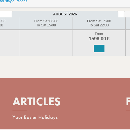
her stay durations
AUGUST 2026
1/08
From Sat 08/08
From Sat 15/08
08
To Sat 15/08
To Sat 22/08
From
1596.00
€
ARTICLES
Your Easter Holidays