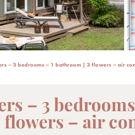
ers – 3 bedrooms – 1 bathroom | 3 flowers – air co
pers – 3 bedrooms
 flowers – air co