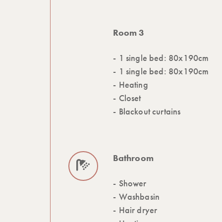
Room 3
1 single bed: 80x190cm
1 single bed: 80x190cm
Heating
Closet
Blackout curtains
Bathroom
Shower
Washbasin
Hair dryer