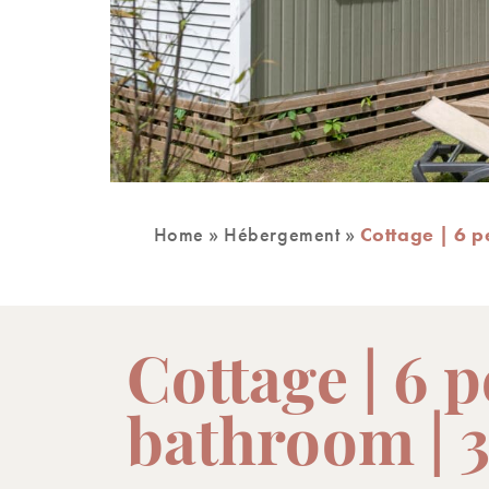
Home
»
Hébergement
»
Cottage | 6 p
Cottage | 6 
bathroom | 3