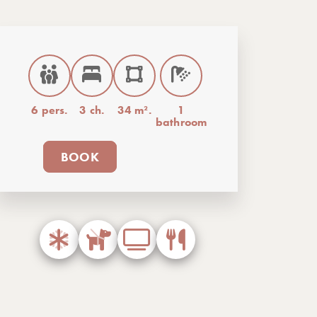
6 pers.
3 ch.
34 m².
1
bathroom
BOOK