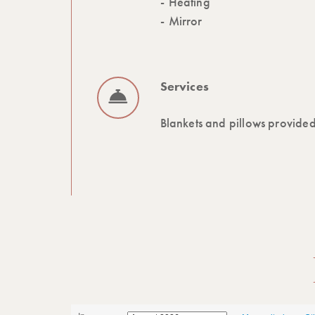
Heating
Mirror
Services
Blankets and pillows provide