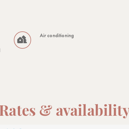
Air conditioning
d
Rates & availabilit