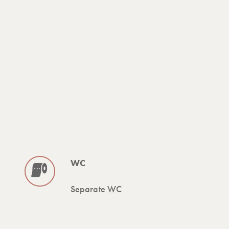
WC
Separate WC