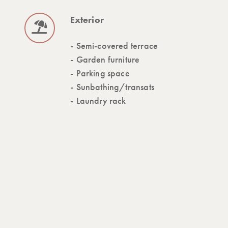
Exterior
Semi-covered terrace
Garden furniture
Parking space
Sunbathing/transats
Laundry rack