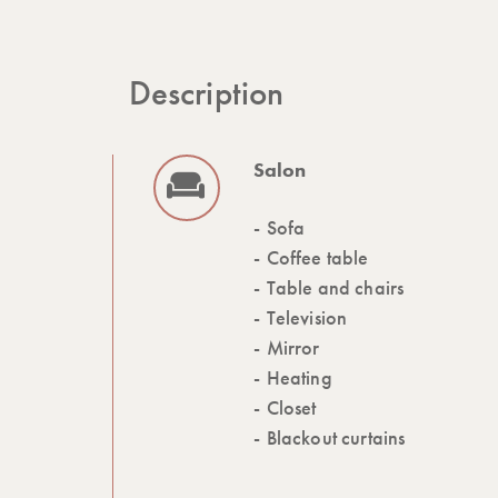
Description
Salon
Sofa
Coffee table
Table and chairs
Television
Mirror
Heating
Closet
Blackout curtains