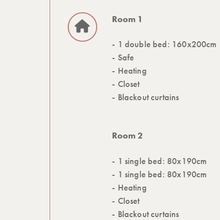
Room 1
1 double bed: 160x200cm
Safe
Heating
Closet
Blackout curtains
Room 2
1 single bed: 80x190cm
1 single bed: 80x190cm
Heating
Closet
Blackout curtains