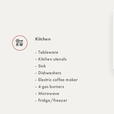
Kitchen
Tableware
Kitchen utensils
Sink
Dishwashers
Electric coffee maker
4 gas burners
Microwave
Fridge/freezer