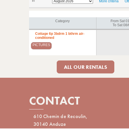
In
More criteria
Ot
Category
From Sat 0
To Sat 08/
Cottage 6p 3bdrm 1 bthrm air-
conditioned
PICTURES
ALL OUR RENTALS
CONTACT
610 Chemin de Recoulin,
30140 Anduze