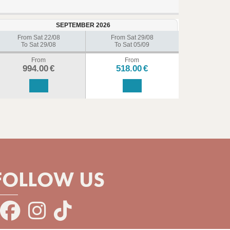
SEPTEMBER 2026
From Sat 22/08
From Sat 29/08
To Sat 29/08
To Sat 05/09
From
From
994.00
€
518.00
€
FOLLOW US