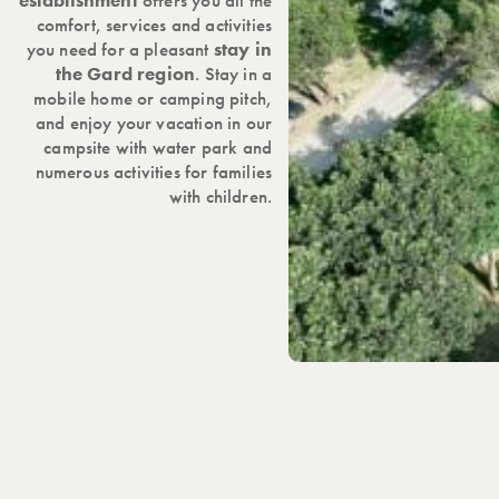
establishment
offers you all the
comfort, services and activities
you need for a pleasant
stay in
the Gard region
. Stay in a
mobile home or camping pitch,
and enjoy your vacation in our
campsite with water park and
numerous activities for families
with children.