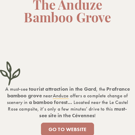
The Anduze
Bamboo Grove
A must-see
tourist attraction in the Gard
, the
Prafrance
bamboo grove
near
Anduze
offers a complete change of
scenery in
a bamboo forest…
Located near the Le Castel
Rose campsite, it’s only a few minutes’ drive to this
must-
see site in the Cévennes
!
GO TO WEBSITE