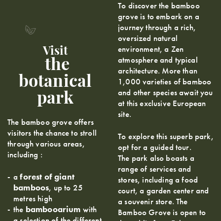
To discover the bamboo
grove is to embark on a
journey through a rich,
oversized natural
environment, a Zen
Visit
atmosphere and typical
the
architecture. More than
botanical
1,000 varieties of bamboo
and other species await you
park
at this exclusive European
site.
The bamboo grove offers
visitors the chance to stroll
To explore this superb park,
through various areas,
opt for a guided tour.
including :
The park also boasts a
range of services and
a
forest of giant
stores, including a food
bamboos
, up to 25
court, a garden center and
metres high
a souvenir store. The
the
bambooarium
with
Bamboo Grove is open to
a selection of the different