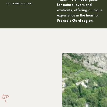
on a net course,
for nature lovers and
exoticists, offering a unique
experience in the heart of
France’s Gard region.