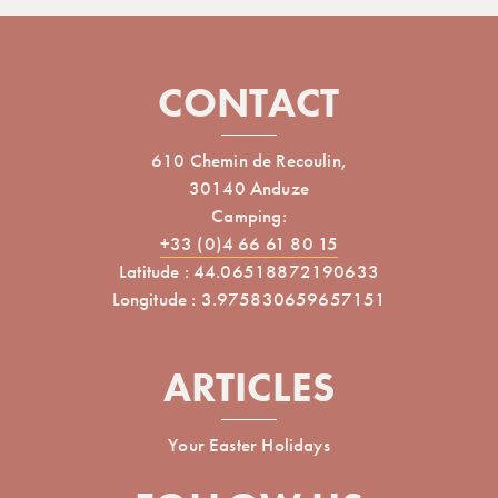
CONTACT
610 Chemin de Recoulin,
30140 Anduze
Camping:
+33 (0)4 66 61 80 15
Latitude : 44.06518872190633
Longitude : 3.975830659657151
ARTICLES
Your Easter Holidays