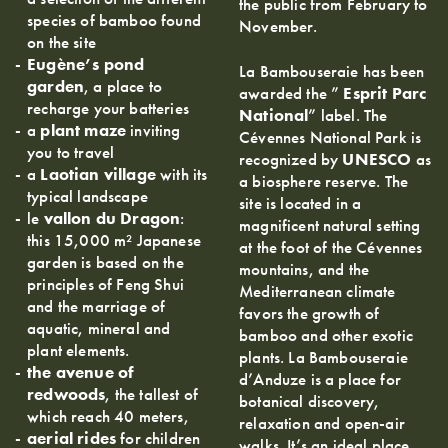
the public from February to
species of bamboo found
November.
on the site
Eugène’s pond
La Bambouseraie has been
garden
, a place to
awarded the ”
Esprit Parc
recharge your batteries
National
” label. The
a
plant maze
inviting
Cévennes National Park is
you to travel
recognized by
UNESCO
as
a
Laotian village
with its
a biosphere reserve. The
typical landscape
site is located in a
le
vallon du Dragon
:
magnificent natural setting
this 15,000 m² Japanese
at the foot of the Cévennes
garden is based on the
mountains, and the
principles of Feng Shui
Mediterranean climate
and the marriage of
favors the growth of
aquatic, mineral and
bamboo and other exotic
plant elements.
plants. La Bambouseraie
the avenue of
d’Anduze is a place for
redwoods
, the tallest of
botanical discovery,
which reach 40 meters,
relaxation and open-air
aerial rides
for children
walks. It’s an ideal place