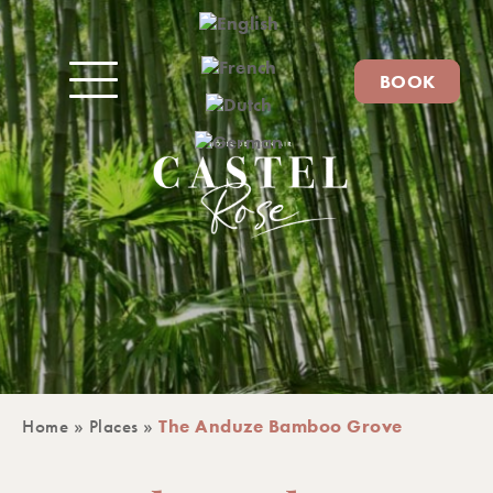
BOOK
Home
»
Places
»
The Anduze Bamboo Grove