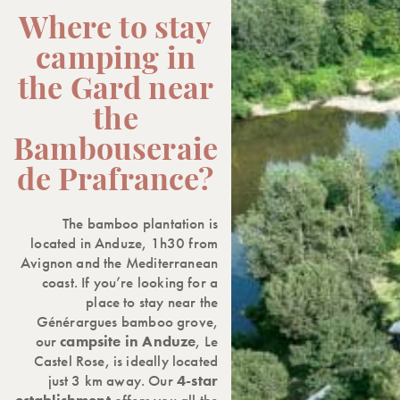
Where to stay
camping in
the Gard near
the
Bambouseraie
de Prafrance?
The bamboo plantation is
located in Anduze, 1h30 from
Avignon and the Mediterranean
coast. If you’re looking for a
place to stay near the
Générargues bamboo grove,
our
campsite in Anduze
, Le
Castel Rose, is ideally located
just 3 km away. Our
4-star