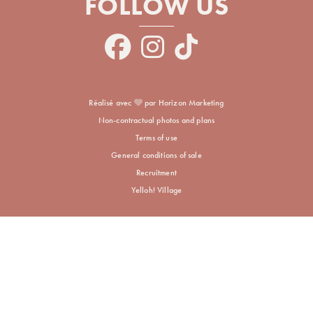
FOLLOW US
Réalisé avec
par Horizon Marketing
Non-contractual photos and plans
Terms of use
General conditions of sale
Recruitment
Yelloh! Village