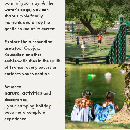
point of your stay. At the
water’s edge, you can
share simple family
moments and enjoy the
gentle sound of its current.
Explore the surrounding
area too: Gaujac,
Roussillon or other
emblematic sites in the south
of France, every excursion
enriches your vacation.
Between
nature
,
activities
and
discoveries
, your camping holiday
becomes a complete
experience.