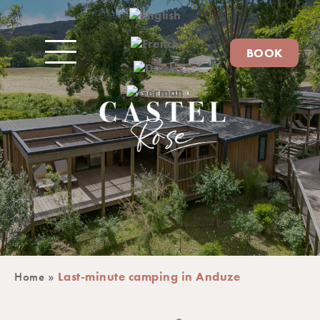
BOOK
Home
»
Last-minute camping in Anduze