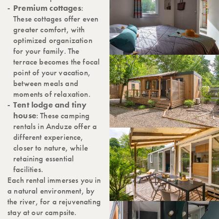
Premium cottages
:
These cottages offer even
greater comfort, with
optimized organization
for your family. The
terrace becomes the focal
point of your vacation,
between meals and
moments of relaxation.
Tent lodge and tiny
house
: These camping
rentals in Anduze offer a
different experience,
closer to nature, while
retaining essential
facilities.
Each rental immerses you in
a natural environment, by
the river, for a rejuvenating
stay at our campsite.