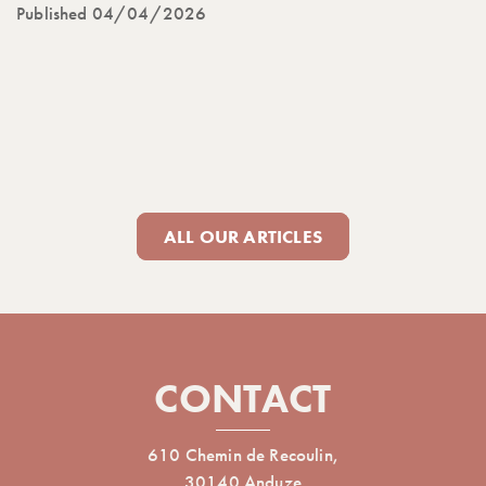
Published 04/04/2026
ALL OUR ARTICLES
CONTACT
610 Chemin de Recoulin,
30140 Anduze