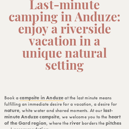
Last-minute
camping in Anduze:
enjoy a riverside
vacation in a
unique natural
setting
Book a
campsite in Anduze
at the last minute means
fulfilling an immediate desire for a vacation, a desire for
nature
, white water and shared moments. At our
last-
minute Anduze campsite
, we welcome you to the
heart
of the Gard region
, where the
river
borders the
pitches