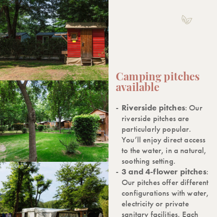
Camping pitches
available
Riverside pitches
: Our
riverside pitches are
particularly popular.
You’ll enjoy direct access
to the water, in a natural,
soothing setting.
3 and 4-flower pitches
:
Our pitches offer different
configurations with water,
electricity or private
sanitary facilities. Each