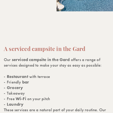
A serviced campsite in the Gard
Our
serviced campsite in the Gard
offers a range of
services designed to make your stay as easy as possible:
Restaurant
with terrace
Friendly
bar
Grocery
Takeaway
Free
Wi-Fi
on your pitch
Laundry
These services are a natural part of your daily routine. Our