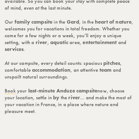
available. So you can book your stay with complete peace
of mind, even at the last minute.
Our
family campsite
in the
Gard
, in the
heart of
nature
,
welcomes you for vacations in total freedom. Whether you
come for a few nights or a week, you’ll enjoy a unique
setting, with a
river
,
aquatic
area,
entertainment
and
services
.
At our campsite, every detail counts: spacious
pitches
,
comfortable
accommodation
, an attentive
team
and
unspoilt natural surroundings.
Book
your
last-minute Anduze campsite
now, choose
your location, settle in
by
the
river
… and make the most of
your vacation in France, in a place where nature and
pleasure meet.