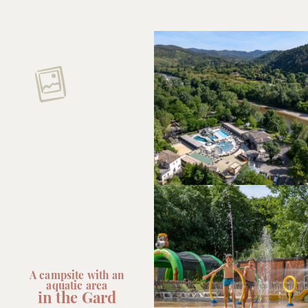
A campsite with an
aquatic area
in the Gard