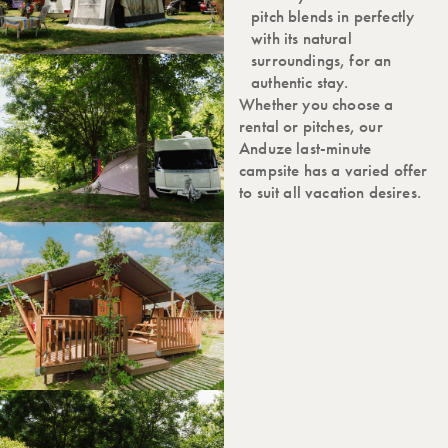
pitch blends in perfectly
with its natural
surroundings, for an
authentic stay.
Whether you choose a
rental or pitches, our
Anduze last-minute
campsite has a varied offer
to suit all vacation desires.