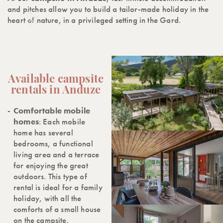
and pitches allow you to build a tailor-made holiday in the
heart of nature, in a privileged setting in the Gard.
Available campsite
rentals in Anduze
Comfortable mobile
homes
: Each mobile
home has several
bedrooms, a functional
living area and a terrace
for enjoying the great
outdoors. This type of
rental is ideal for a family
holiday, with all the
comforts of a small house
on the campsite.