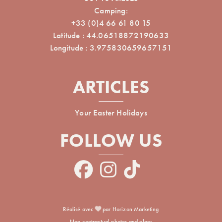
Camping:
+33 (0)4 66 61 80 15
Latitude : 44.06518872190633
Longitude : 3.975830659657151
ARTICLES
Your Easter Holidays
FOLLOW US
Réalisé avec
par Horizon Marketing
Non-contractual photos and plans