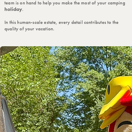
team is on hand to help you make the most of your camping
holiday
.
In this human-scale estate, every detail contributes to the
quality of your vacation.