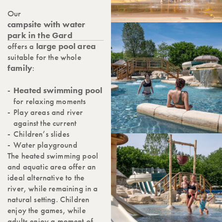
Our
campsite with water
park in the Gard
offers a
large pool area
suitable for the whole
family
:
Heated swimming pool
for relaxing moments
Play areas and river
against the current
Children’s slides
Water playground
The heated swimming pool
and aquatic area offer an
ideal alternative to the
river, while remaining in a
natural setting. Children
enjoy the games, while
adults enjoy a moment of