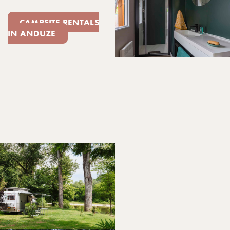
CAMPSITE RENTALS
IN ANDUZE