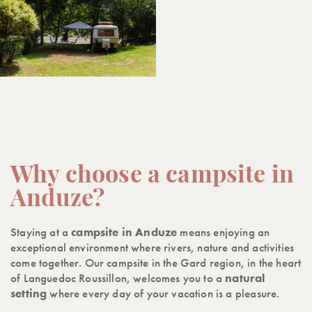
Why choose a campsite in
Anduze?
Staying at a
campsite in Anduze
means enjoying an
exceptional environment where rivers, nature and activities
come together. Our campsite in the Gard region, in the heart
of Languedoc Roussillon, welcomes you to a
natural
setting
where every day of your vacation is a pleasure.