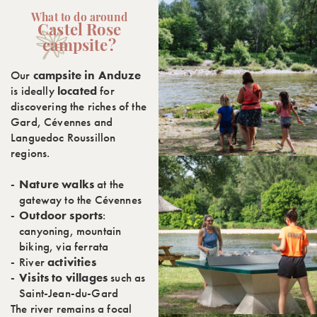
What to do around
Castel Rose
campsite?
Our
campsite in Anduze
is ideally
located
for
discovering the riches of the
Gard, Cévennes and
Languedoc Roussillon
regions.
Nature walks
at the
gateway to the Cévennes
Outdoor sports
:
canyoning, mountain
biking, via ferrata
River
activities
Visits to villages
such as
Saint-Jean-du-Gard
The river remains a focal