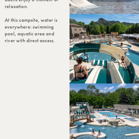
relaxation.
At this campsite, water is
everywhere: swimming
pool, aquatic area and
river with direct access.