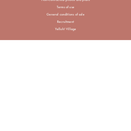
Terms of use
General conditions of sale
Recruitment
Yelloh! Village