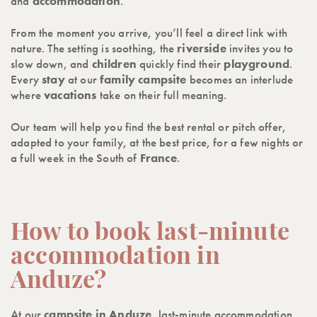
and
accommodation
.
From the moment you arrive, you’ll feel a direct link with
nature. The setting is soothing, the
riverside
invites you to
slow down, and
children
quickly find their
playground
.
Every
stay
at our
family campsite
becomes an interlude
where
vacations
take on their full meaning.
Our team will help you find the best rental or pitch offer,
adapted to your family, at the best price, for a few nights or
a full week in the South of
France
.
How to book last-minute
accommodation in
Anduze?
At our
campsite in Anduze
, last-minute accommodation