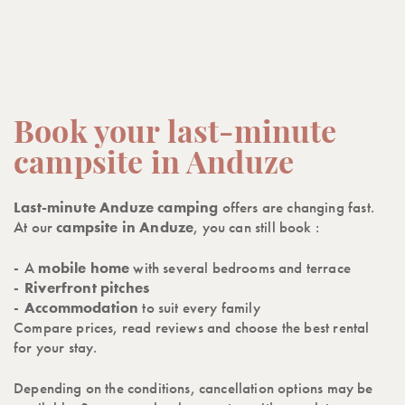
Book your last-minute
campsite in Anduze
Last-minute Anduze camping
offers are changing fast.
At our
campsite in Anduze
, you can still book :
A
mobile home
with several bedrooms and terrace
Riverfront
pitches
Accommodation
to suit every family
Compare prices, read reviews and choose the best rental
for your stay.
Depending on the conditions, cancellation options may be