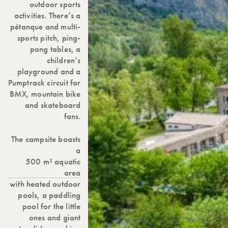
outdoor sports
activities. There’s a
pétanque and multi-
sports pitch, ping-
pong tables, a
children’s
playground and a
Pumptrack circuit for
BMX, mountain bike
and skateboard
fans.
The campsite boasts
a
500 m² aquatic
area
with heated outdoor
pools, a paddling
pool for the little
ones and giant