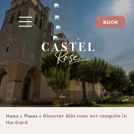
BOOK
Home
»
Places
»
Discover Alès near our campsite in
the Gard