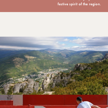
festive spirit of the region.