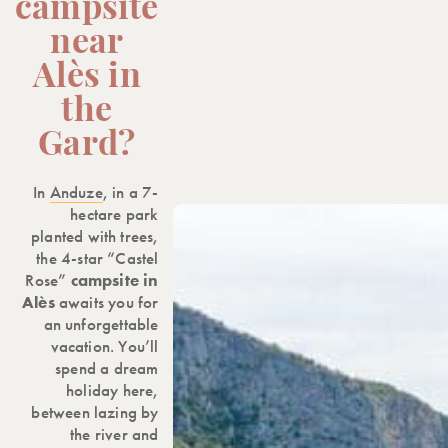
campsite
near
Alès in
the
Gard?
In
Anduze
, in a 7-
hectare park
planted with trees,
the 4-star “Castel
Rose”
campsite in
Alès
awaits you for
an unforgettable
vacation. You’ll
spend a dream
holiday here,
between lazing by
the river and