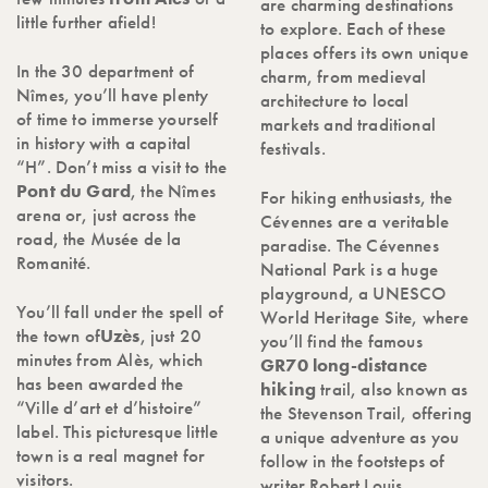
are charming destinations
little further afield!
to explore. Each of these
places offers its own unique
In the 30 department of
charm, from medieval
Nîmes, you’ll have plenty
architecture to local
of time to immerse yourself
markets and traditional
in history with a capital
festivals.
“H”. Don’t miss a visit to the
Pont du Gard
, the Nîmes
For hiking enthusiasts, the
arena or, just across the
Cévennes are a veritable
road, the Musée de la
paradise. The Cévennes
Romanité.
National Park is a huge
playground, a UNESCO
You’ll fall under the spell of
World Heritage Site, where
the town of
Uzès
, just 20
you’ll find the famous
minutes from Alès, which
GR70 long-distance
has been awarded the
hiking
trail, also known as
“Ville d’art et d’histoire”
the Stevenson Trail, offering
label. This picturesque little
a unique adventure as you
town is a real magnet for
follow in the footsteps of
visitors.
writer Robert Louis