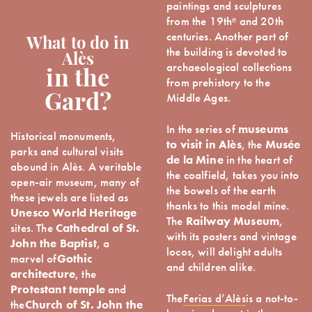
paintings and sculptures
from the 19thᵉ and 20th
centuries. Another part of
What to do in
the building is devoted to
Alès
archaeological collections
in the
from prehistory to the
Middle Ages.
Gard?
In the series of
museums
Historical monuments,
to visit in Alès
, the
Musée
parks and cultural visits
de la Mine
in the heart of
abound in Alès. A veritable
the coalfield, takes you into
open-air museum, many of
the bowels of the earth
these jewels are listed as
thanks to this model mine.
Unesco World Heritage
The
Railway Museum
,
sites. The
Cathedral of St.
with its posters and vintage
John the Baptist
, a
locos, will delight adults
marvel of
Gothic
and children alike.
architecture
, the
Protestant temple
and
The
Ferias d’Alès
is a not-to-
the
Church of St. John the