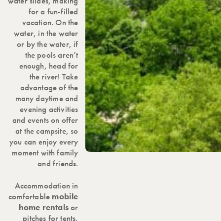
water slides, making
for a fun-filled
vacation. On the
water, in the water
or by the water, if
the pools aren’t
enough, head for
the river! Take
advantage of the
many daytime and
evening activities
and events on offer
at the campsite, so
you can enjoy every
moment with family
and friends.
Accommodation in
comfortable
mobile
home rentals
or
pitches for tents,