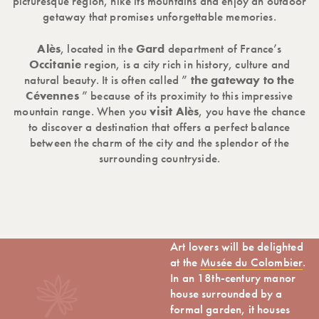
picturesque region, hike its mountains and enjoy an outdoor
getaway that promises unforgettable memories.
Alès
, located in the
Gard
department of France’s
Occitanie
region, is a city rich in history, culture and
natural beauty. It is often called ”
the gateway to the
Cévennes
” because of its proximity to this impressive
mountain range. When you
visit Alès
, you have the chance
to discover a destination that offers a perfect balance
between the charm of the city and the splendor of the
surrounding countryside.
Art lovers will be delighted
at the
Musée du Colombier
.
In an 18th-century manor
house surrounded by a
formal garden, it houses