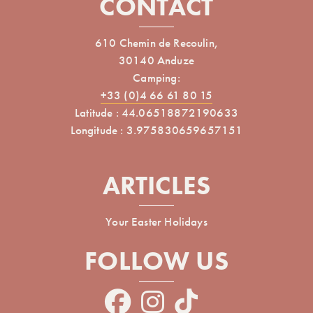
CONTACT
610 Chemin de Recoulin,
30140 Anduze
Camping:
+33 (0)4 66 61 80 15
Latitude : 44.06518872190633
Longitude : 3.975830659657151
ARTICLES
Your Easter Holidays
FOLLOW US