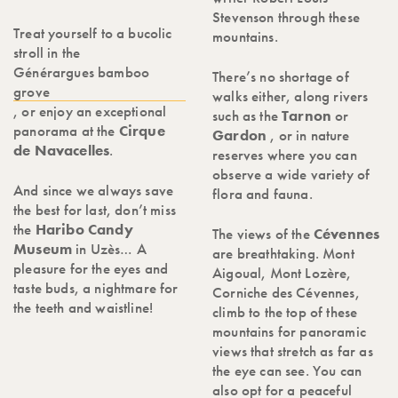
Stevenson through these
Treat yourself to a bucolic
mountains.
stroll in the
Générargues bamboo
There’s no shortage of
grove
walks either, along rivers
, or enjoy an exceptional
such as the
Tarnon
or
panorama at the
Cirque
Gardon
, or in nature
de Navacelles
.
reserves where you can
observe a wide variety of
And since we always save
flora and fauna.
the best for last, don’t miss
the
Haribo Candy
The views of the
Cévennes
Museum
in Uzès… A
are breathtaking. Mont
pleasure for the eyes and
Aigoual, Mont Lozère,
taste buds, a nightmare for
Corniche des Cévennes,
the teeth and waistline!
climb to the top of these
mountains for panoramic
views that stretch as far as
the eye can see. You can
also opt for a peaceful