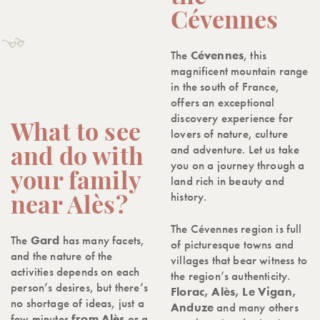
Cévennes
The
Cévennes
, this
magnificent mountain range
in the south of France,
offers an exceptional
discovery experience for
What to see
lovers of nature, culture
and adventure. Let us take
and do with
you on a journey through a
your family
land rich in beauty and
history.
near Alès?
The Cévennes region is full
The
Gard
has many facets,
of picturesque towns and
and the nature of the
villages that bear witness to
activities depends on each
the region’s authenticity.
person’s desires, but there’s
Florac, Alès, Le Vigan,
no shortage of ideas, just a
Anduze
and many others
few minutes
from Alès
or a