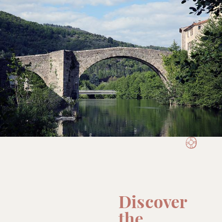
Discover
the