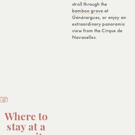
stroll through the
bamboo grove
at
Générargues, or enjoy an
extraordinary panoramic
view from the Cirque de
Navacelles.
Where to
stay at a