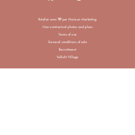
Réalisé avec
par Horizon Marketing
Non-contractual photos and plans
Terms of use
General conditions of sale
Recruitment
Yelloh! Village