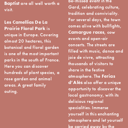
be-missed event in the
Baptist
are all well worth a
Gard, celebrating culture,
visit.
tradition and conviviality.
For several days, the town
Les Camellias De La
comes alive with bullfights,
Prairie Floral Park
is
Camargue races
, cow
unique in Europe. Covering
events and open-air
almost 20 hectares, this
concerts. The streets are
botanical and floral garden
filled with music, dance and
is one of the most important
joie de vivre, attracting
parks in the south of France.
thousands of visitors to
Here you can discover
share in the festive
hundreds of plant species, a
atmosphere. The
Ferias
rose garden and animal
d’Alès
also offer a unique
areas. A great family
opportunity to discover the
outing.
local gastronomy, with its
delicious regional
specialities. Immerse
yourself in this enchanting
atmosphere and let yourself
be carried away by the