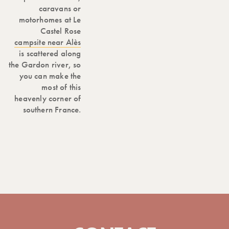
caravans or
motorhomes at Le
Castel Rose
campsite near Alès
is scattered along
the Gardon river, so
you can make the
most of this
heavenly corner of
southern France.