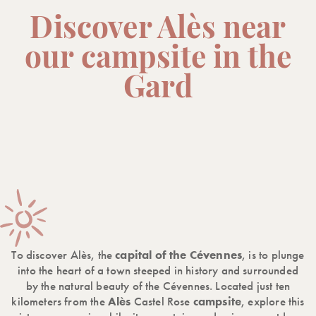
Discover Alès near
our campsite in the
Gard
To discover Alès, the
capital of the Cévennes
, is to plunge
into the heart of a town steeped in history and surrounded
by the natural beauty of the Cévennes. Located just ten
kilometers from the
Alès
Castel Rose
campsite
, explore this