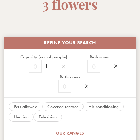
3 flowers
REFINE YOUR SEARCH
Capacity (no. of people)
Bedrooms
0
0
Bathrooms
0
Pets allowed
Covered terrace
Air conditioning
Heating
Television
OUR RANGES