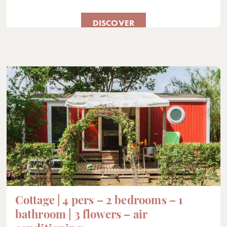
DISCOVER
Cottage | 4 pers – 2 bedrooms – 1
bathroom | 3 flowers – air