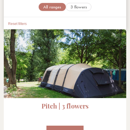
All ranges
3 flowers
Reset filters
Pitch | 3 flowers