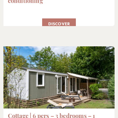
conditioning
DISCOVER
Cottage | 6 pers – 3 bedrooms – 1