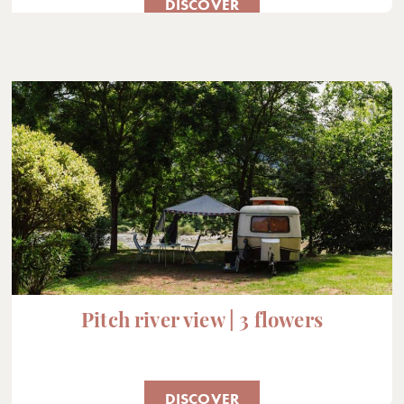
DISCOVER
Pitch river view | 3 flowers
DISCOVER