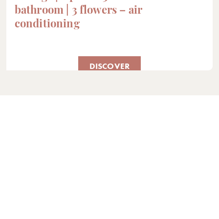
bathroom | 3 flowers – air
conditioning
DISCOVER