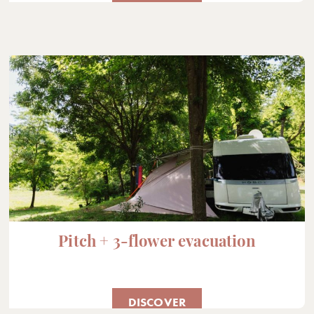
Pitch + 3-flower evacuation
DISCOVER