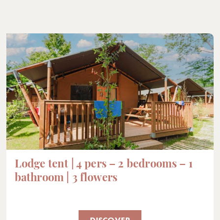
Lodge tent | 4 pers – 2 bedrooms – 1
bathroom | 3 flowers
DISCOVER