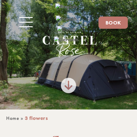
BOOK
Home
»
3 flowers