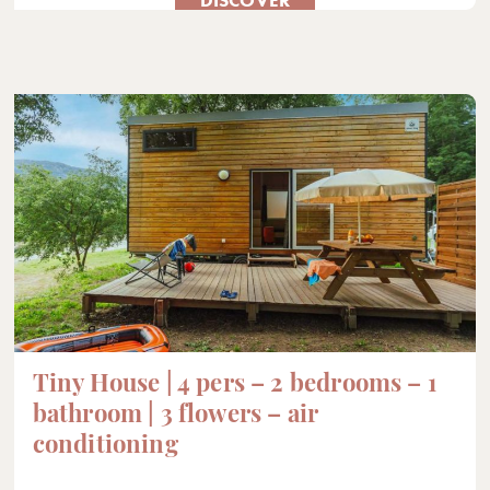
Tiny House | 4 pers – 2 bedrooms – 1
bathroom | 3 flowers – air
conditioning