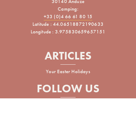
30140 Anduze
Camping:
+33 (0)4 66 61 80 15
Latitude : 44.06518872190633
Longitude : 3.975830659657151
ARTICLES
Your Easter Holidays
FOLLOW US
Réalisé avec
par Horizon Marketing