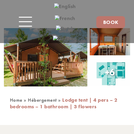
BOOK
+6
Home
»
Hébergement
»
Lodge tent | 4 pers – 2
bedrooms – 1 bathroom | 3 flowers