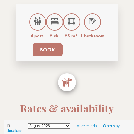
4 pers.
2 ch.
25 m².
1 bathroom
BOOK
Rates & availability
In
More criteria
Other stay
durations