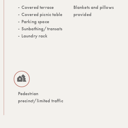
Covered terrace
Blankets and pillows
Covered picnic table
provided
Parking space
Sunbathing/transats
Laundry rack
Pedestrian
precinct/limited traffic