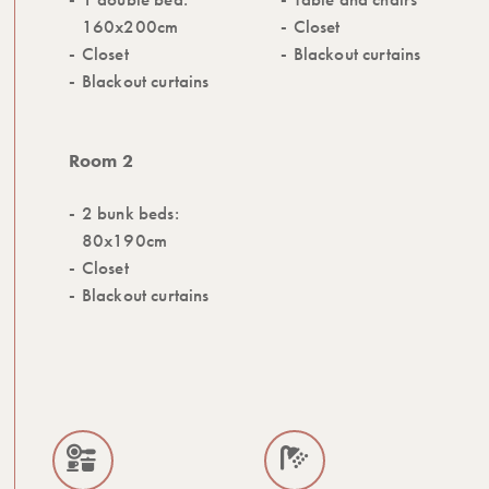
160x200cm
Closet
Closet
Blackout curtains
Blackout curtains
Room 2
2 bunk beds:
80x190cm
Closet
Blackout curtains