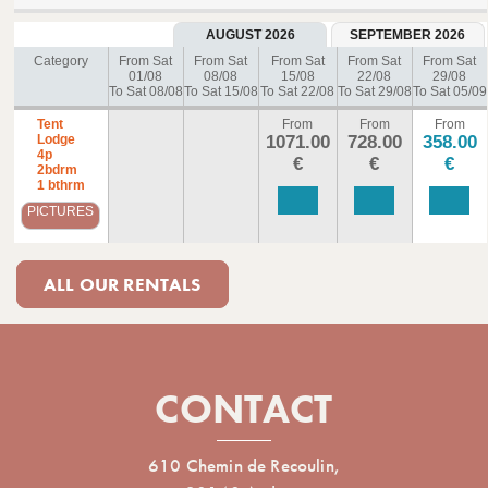
AUGUST 2026
SEPTEMBER 2026
Category
From Sat
From Sat
From Sat
From Sat
From Sat
01/08
08/08
15/08
22/08
29/08
To Sat 08/08
To Sat 15/08
To Sat 22/08
To Sat 29/08
To Sat 05/09
Tent
From
From
From
Lodge
1071.00
728.00
358.00
4p
€
€
€
2bdrm
1 bthrm
PICTURES
ALL OUR RENTALS
CONTACT
610 Chemin de Recoulin,