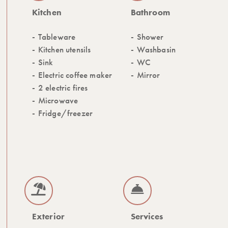
Kitchen
Bathroom
Tableware
Shower
Kitchen utensils
Washbasin
Sink
WC
Electric coffee maker
Mirror
2 electric fires
Microwave
Fridge/freezer
Exterior
Services