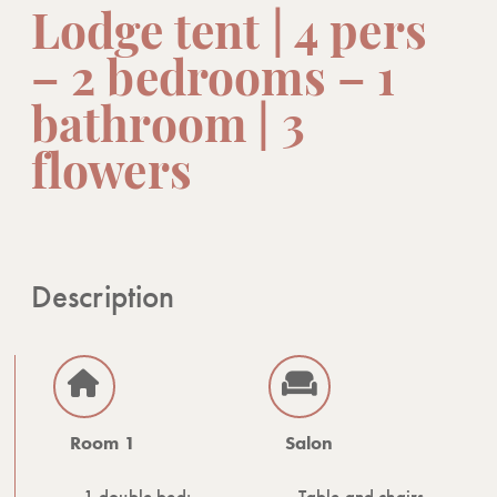
Lodge tent | 4 pers
– 2 bedrooms – 1
bathroom | 3
flowers
Description
Room 1
Salon
1 double bed:
Table and chairs